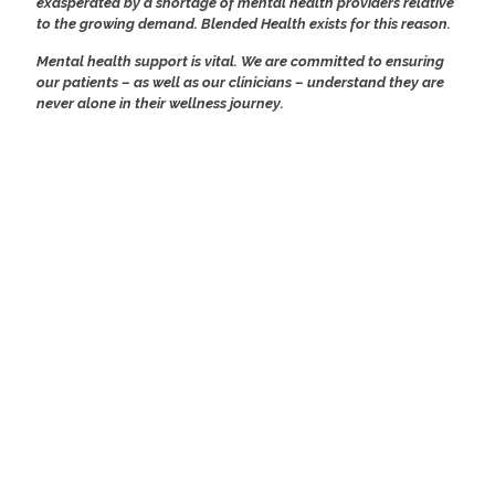
exasperated by a shortage of mental health providers relative
to the growing demand. Blended Health exists for this reason.
Mental health support is vital. We are committed to ensuring
our patients – as well as our clinicians – understand they are
never alone in their wellness journey.
BE AUTHENTIC
BEING TRUE TO OURSELVES
HONEST IN OUR ACTIONS
BE PASSIONATE
EXPECT EXCELLENCE
INSPIRE SUCCESS
ENCOURAGE OTHERS