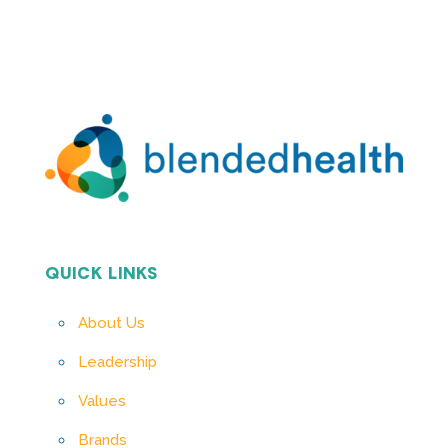
QUICK LINKS
About Us
Leadership
Values
Brands