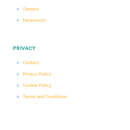
Careers
Newsroom
PRIVACY
Contact
Privacy Policy
Cookie Policy
Terms and Conditions