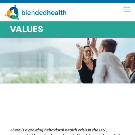
VALUES
CONNECTING PEOPLE TO
WHAT MATTERS IN
MENTAL HEALTH
There is a growing behavioral health crisis in the U.S.,